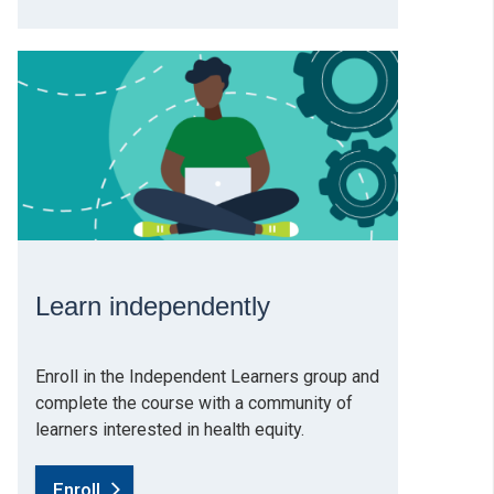
Learn independently
Enroll in the Independent Learners group and
complete the course with a community of
learners interested in health equity.
Enroll