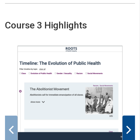
Course 3 Highlights
Previous
Nex