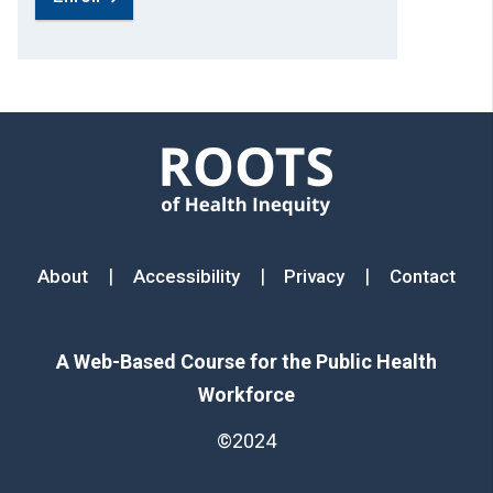
Footer menu
|
|
|
About
Accessibility
Privacy
Contact
A Web-Based Course for the Public Health
Workforce
©2024