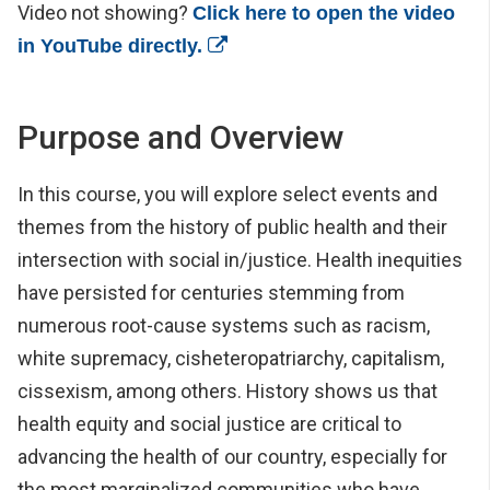
Video not showing?
Click here to open the video
(opens in a new window)
in YouTube directly.
Purpose and Overview
In this course, you will explore select events and
themes from the history of public health and their
intersection with social in/justice. Health inequities
have persisted for centuries stemming from
numerous root-cause systems such as racism,
white supremacy, cisheteropatriarchy, capitalism,
cissexism, among others. History shows us that
health equity and social justice are critical to
advancing the health of our country, especially for
the most marginalized communities who have