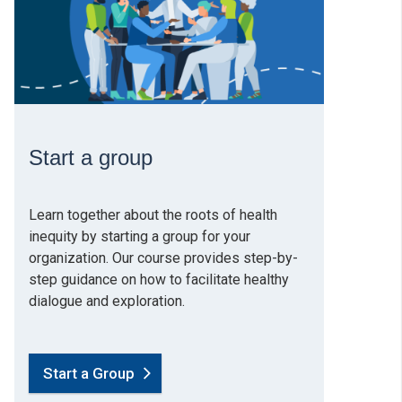
Start a group
Learn together about the roots of health
inequity by starting a group for your
organization. Our course provides step-by-
step guidance on how to facilitate healthy
dialogue and exploration.
Start a Group