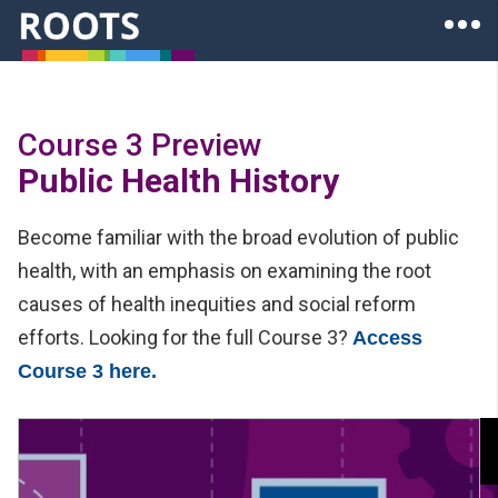
Skip to main content
Ope
Roots of Health Inequity Homepage
Course 3 Preview
Public Health History
Become familiar with the broad evolution of public
health, with an emphasis on examining the root
causes of health inequities and social reform
efforts. Looking for the full Course 3?
Access
Course 3 here.