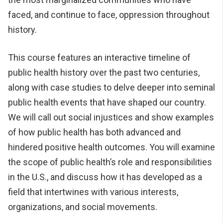
faced, and continue to face, oppression throughout
history.
This course features an interactive timeline of
public health history over the past two centuries,
along with case studies to delve deeper into seminal
public health events that have shaped our country.
We will call out social injustices and show examples
of how public health has both advanced and
hindered positive health outcomes. You will examine
the scope of public health’s role and responsibilities
in the U.S., and discuss how it has developed as a
field that intertwines with various interests,
organizations, and social movements.