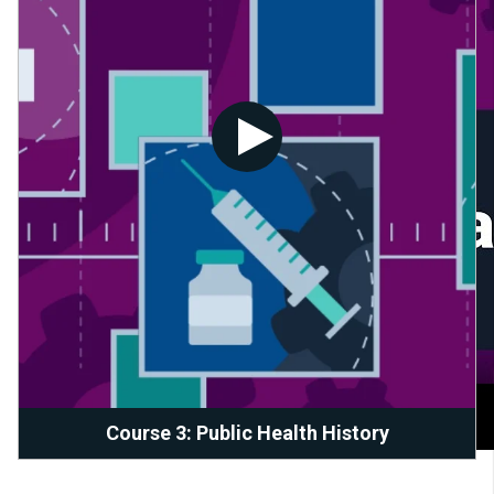
Course 3: Public Health History