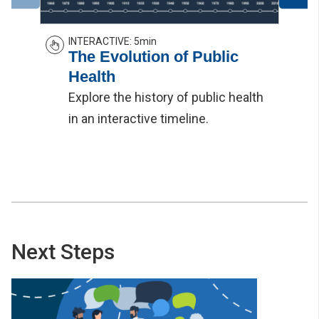
INTERACTIVE
:
5min
The Evolution of Public
Health
Explore the history of public health
in an interactive timeline.
Next Steps