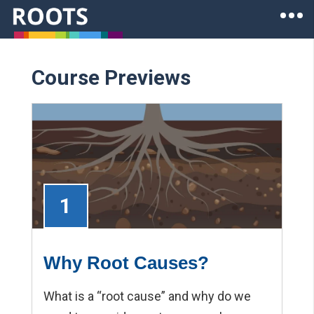
Skip to main content
Ope
Roots of Health Inequity Homepage
Course Previews
1
Why Root Causes?
What is a “root cause” and why do we