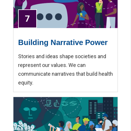
7
Building Narrative Power
Stories and ideas shape societies and
represent our values. We can
communicate narratives that build health
equity.