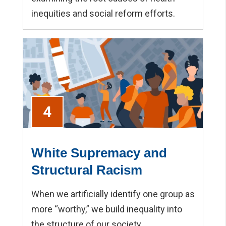
inequities and social reform efforts.
4
White Supremacy and
Structural Racism
When we artificially identify one group as
more “worthy,” we build inequality into
the structure of our society.