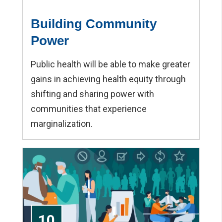
Building Community
Power
Public health will be able to make greater
gains in achieving health equity through
shifting and sharing power with
communities that experience
marginalization.
10