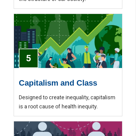
5
Capitalism and Class
Designed to create inequality, capitalism
is a root cause of health inequity.