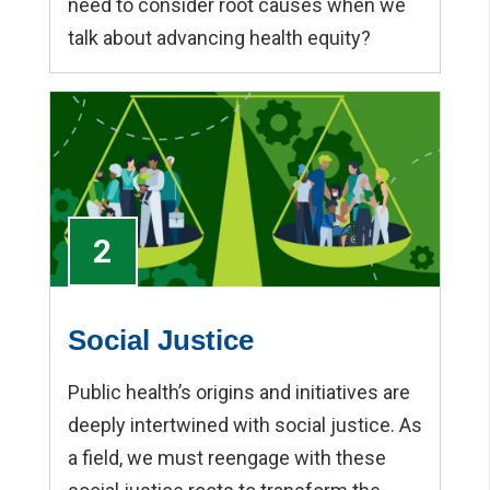
need to consider root causes when we
talk about advancing health equity?
2
Social Justice
Public health’s origins and initiatives are
deeply intertwined with social justice. As
a field, we must reengage with these