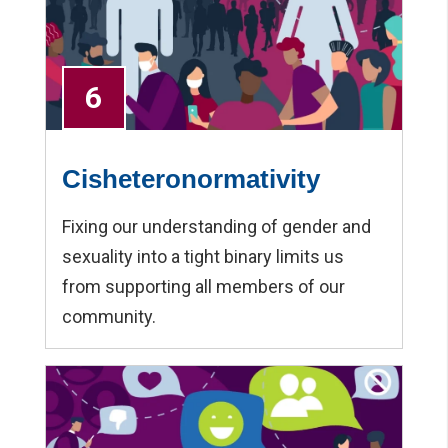
6
Cisheteronormativity
Fixing our understanding of gender and
sexuality into a tight binary limits us
from supporting all members of our
community.