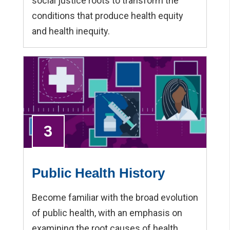
social justice roots to transform the
conditions that produce health equity
and health inequity.
3
Public Health History
Become familiar with the broad evolution
of public health, with an emphasis on
examining the root causes of health