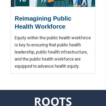
Reimagining Public
Health Workforce
Equity within the public health workforce
is key to ensuring that public health
leadership, public health infrastructure,
and the public health workforce are
equipped to advance health equity.