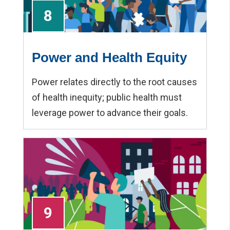
8
Power and Health Equity
Power relates directly to the root causes
of health inequity; public health must
leverage power to advance their goals.
9